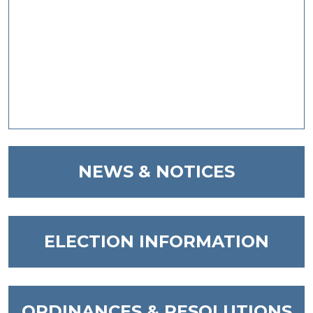
NAVIGATE TO
NEWS & NOTICES
NAVIGATE TO
ELECTION INFORMATION
NAVIGATE TO
ORDINANCES & RESOLUTIONS