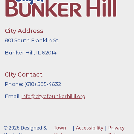
City Address
801 South Franklin St.
Bunker Hill, IL 62014
City Contact
Phone: (618) 585-4632
Email:
info@cityofbunkerhillil.org
© 2026 Designed &
Town
|
Accessibility
|
Privacy