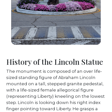
History of the Lincoln Statue
The monument is composed of an over life-
sized standing figure of Abraham Lincoln
mounted on a tall, stepped granite pedestal,
with a life-sized female allegorical figure
(representing Liberty) kneeling on the lowest
step. Lincoln is looking down his right index
finger pointing toward Liberty. He grasps a