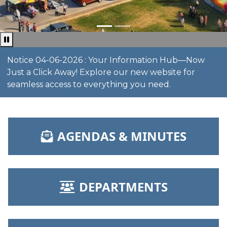
Pause news ticker
Notice 04-06-2026 : Your Information Hub—Now
Just a Click Away! Explore our new website for
seamless access to everything you need.
NAVIGATE TO
AGENDAS & MINUTES
NAVIGATE TO
DEPARTMENTS