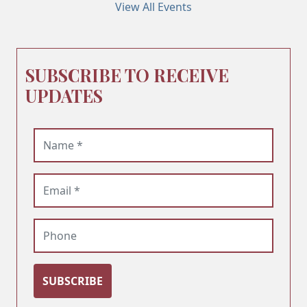
View All Events
SUBSCRIBE TO RECEIVE
UPDATES
Name (required)
Email (required)
Phone
SUBSCRIBE