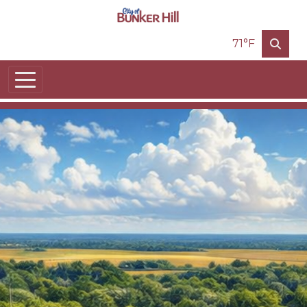
Skip to main content
71°F