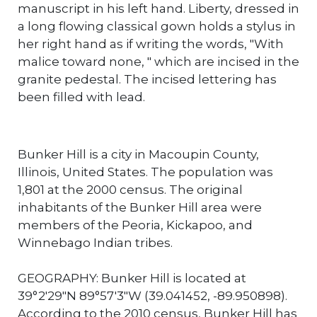
manuscript in his left hand. Liberty, dressed in
a long flowing classical gown holds a stylus in
her right hand as if writing the words, "With
malice toward none, " which are incised in the
granite pedestal. The incised lettering has
been filled with lead.
Bunker Hill is a city in Macoupin County,
Illinois, United States. The population was
1,801 at the 2000 census. The original
inhabitants of the Bunker Hill area were
members of the Peoria, Kickapoo, and
Winnebago Indian tribes.
GEOGRAPHY: Bunker Hill is located at
39°2′29″N 89°57′3″W (39.041452, -89.950898).
According to the 2010 census, Bunker Hill has