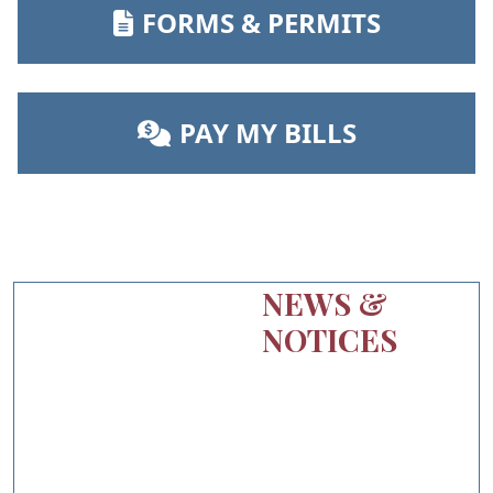
NAVIGATE TO
FORMS & PERMITS
NAVIGATE TO
PAY MY BILLS
NEWS &
NOTICES