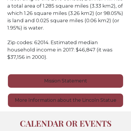
a total area of 1.285 square miles (3.33 km2), of
which 1.26 square miles (3.26 km2) (or 98.05%)
is land and 0.025 square miles (0.06 km2) (or
1.95%) is water.
Zip codes: 62014. Estimated median
household income in 2017: $46,847 (it was
$37,156 in 2000).
Mission Statement
More Information about the Lincoln Statue
CALENDAR OR EVENTS