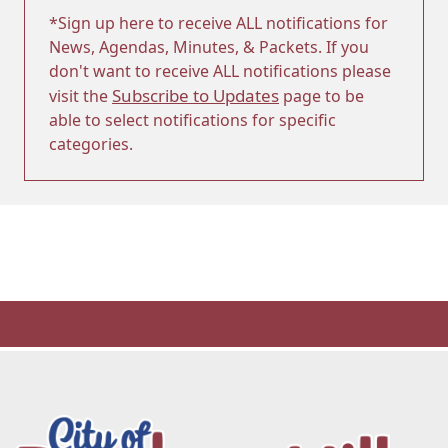
*Sign up here to receive ALL notifications for
News, Agendas, Minutes, & Packets. If you
don't want to receive ALL notifications please
Subscribe to Updates
visit the
page to be
able to select notifications for specific
categories.